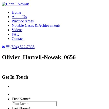
Home
About Us
Practice Areas
Notable Cases & Achievements
Videos
FAQ
Contact
(504) 522-7885
Olivier_Harrell-Nowak_0656
Get In Touch
First Name
*
Last Name
*