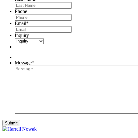
Phone
Email
*
Inquiry
Message
*