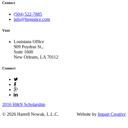
Contact
(504) 522-7885
info@hnjustice.com
Visit
Louisiana Office
909 Poydras St.,
Suite 1600
New Orleans
,
LA
70112
Connect
2016 H&N Scholarship
© 2026 Harrell Nowak, L.L.C.
Website by
Impart Creative