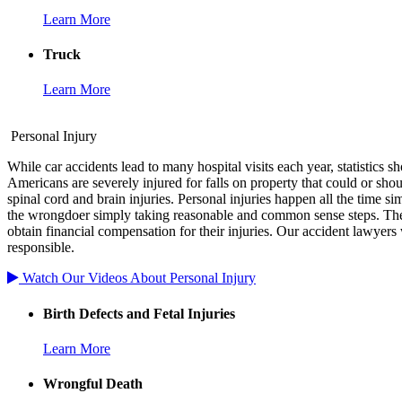
Learn More
Truck
Learn More
Personal Injury
While car accidents lead to many hospital visits each year, statistics 
Americans are severely injured for falls on property that could or shou
spinal cord and brain injuries. Personal injuries happen all the time
the wrongdoer simply taking reasonable and common sense steps. The
obtain financial compensation for their injuries. Our accident lawyers 
responsible.
Watch Our Videos About Personal Injury
Birth Defects and Fetal Injuries
Learn More
Wrongful Death