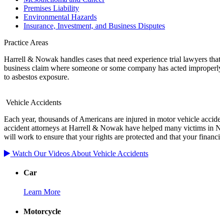
Premises Liability
Environmental Hazards
Insurance, Investment, and Business Disputes
Practice Areas
Harrell & Nowak handles cases that need experience trial lawyers that 
business claim where someone or some company has acted improperly o
to asbestos exposure.
Vehicle Accidents
Each year, thousands of Americans are injured in motor vehicle acciden
accident attorneys at Harrell & Nowak have helped many victims in Ne
will work to ensure that your rights are protected and that your financi
Watch Our Videos About Vehicle Accidents
Car
Learn More
Motorcycle