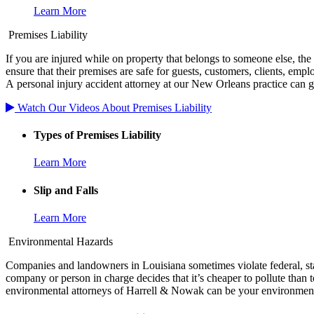
Learn More
Premises Liability
If you are injured while on property that belongs to someone else, th
ensure that their premises are safe for guests, customers, clients, empl
A personal injury accident attorney at our New Orleans practice can g
Watch Our Videos About Premises Liability
Types of Premises Liability
Learn More
Slip and Falls
Learn More
Environmental Hazards
Companies and landowners in Louisiana sometimes violate federal, sta
company or person in charge decides that it’s cheaper to pollute than t
environmental attorneys of Harrell & Nowak can be your environment