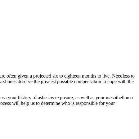
re often given a projected six to eighteen months to live. Needless to
oved ones deserve the greatest possible compensation to cope with the
uss your history of asbestos exposure, as well as your mesothelioma
rocess will help us to determine who is responsible for your