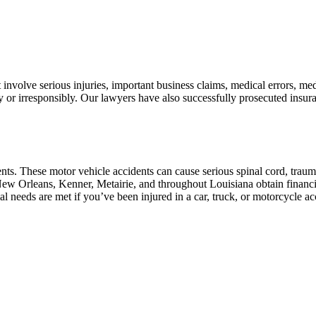
involve serious injuries, important business claims, medical errors, me
r irresponsibly. Our lawyers have also successfully prosecuted insuran
ts. These motor vehicle accidents can cause serious spinal cord, trauma
w Orleans, Kenner, Metairie, and throughout Louisiana obtain financial
al needs are met if you’ve been injured in a car, truck, or motorcycle ac