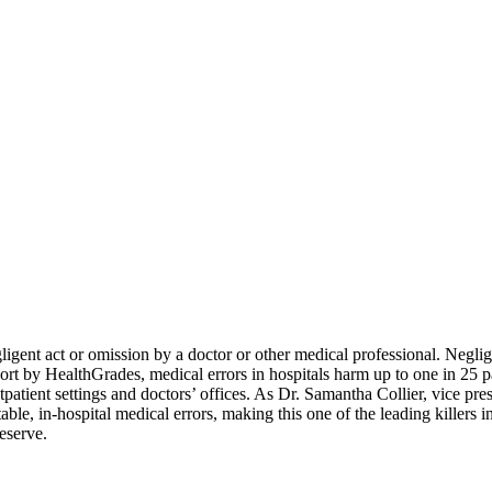
igent act or omission by a doctor or other medical professional.
Neglig
ort by HealthGrades, medical errors in hospitals harm up to one in 25 p
atient settings and doctors’ offices. As Dr. Samantha Collier, vice presi
table, in-hospital medical errors, making this one of the leading killer
eserve.