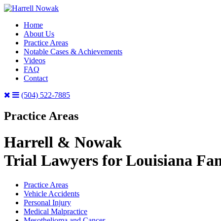
Home
About Us
Practice Areas
Notable Cases & Achievements
Videos
FAQ
Contact
(504) 522-7885
Practice Areas
Harrell & Nowak
Trial Lawyers for Louisiana Fam
Practice Areas
Vehicle Accidents
Personal Injury
Medical Malpractice
Mesothelioma and Cancer