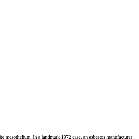
d the mesothelium. In a landmark 1972 case, an asbestos manufacturer