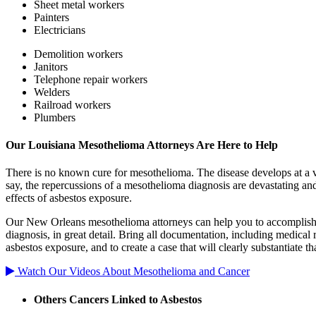
Sheet metal workers
Painters
Electricians
Demolition workers
Janitors
Telephone repair workers
Welders
Railroad workers
Plumbers
Our Louisiana Mesothelioma Attorneys Are Here to Help
There is no known cure for mesothelioma. The disease develops at a ver
say, the repercussions of a mesothelioma diagnosis are devastating an
effects of asbestos exposure.
Our New Orleans mesothelioma attorneys can help you to accomplish th
diagnosis, in great detail. Bring all documentation, including medical 
asbestos exposure, and to create a case that will clearly substantiate tha
Watch Our Videos About Mesothelioma and Cancer
Others Cancers Linked to Asbestos