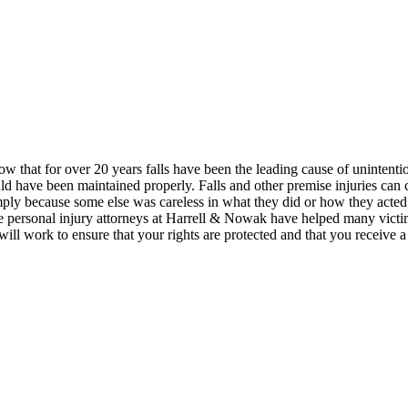
show that for over 20 years falls have been the leading cause of unintent
ld have been maintained properly. Falls and other premise injuries can c
 simply because some else was careless in what they did or how they act
 personal injury attorneys at Harrell & Nowak have helped many victi
will work to ensure that your rights are protected and that you receive 