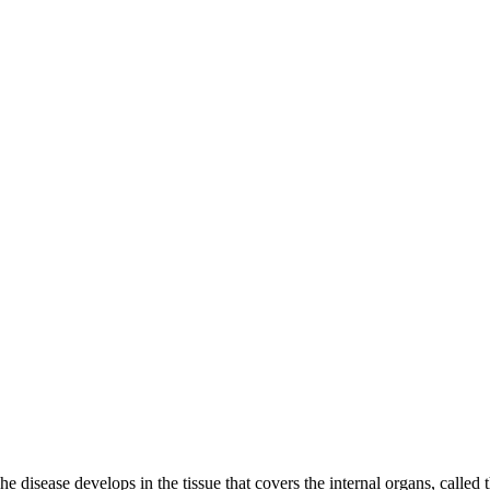
e disease develops in the tissue that covers the internal organs, calle