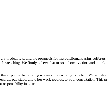
y gradual rate, and the prognosis for mesothelioma is grim: sufferers a
d far-reaching. We firmly believe that mesothelioma victims and their l
is objective by building a powerful case on your behalf. We will disc
records, pay stubs, and other work records, to your consultation. This p
t responsibility in court.