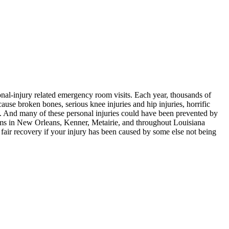
ional-injury related emergency room visits. Each year, thousands of
ause broken bones, serious knee injuries and hip injuries, horrific
ed. And many of these personal injuries could have been prevented by
ms in New Orleans, Kenner, Metairie, and throughout Louisiana
a fair recovery if your injury has been caused by some else not being