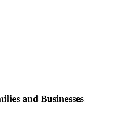
ilies and Businesses