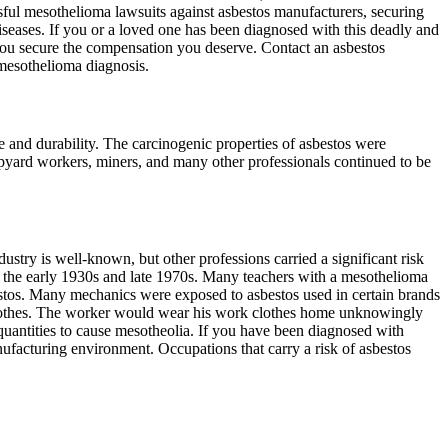
sful mesothelioma lawsuits against asbestos manufacturers, securing
seases. If you or a loved one has been diagnosed with this deadly and
ou secure the compensation you deserve. Contact an asbestos
mesothelioma diagnosis.
ce and durability. The carcinogenic properties of asbestos were
ipyard workers, miners, and many other professionals continued to be
stry is well-known, but other professions carried a significant risk
n the early 1930s and late 1970s. Many teachers with a mesothelioma
estos. Many mechanics were exposed to asbestos used in certain brands
 clothes. The worker would wear his work clothes home unknowingly
uantities to cause mesotheolia. If you have been diagnosed with
ufacturing environment. Occupations that carry a risk of asbestos