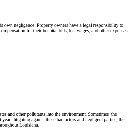
is own negligence. Property owners have a legal responsibility to
 compensation for their hospital bills, lost wages, and other expenses.
stes and other pollutants into the environment. Sometimes the
ears litigating against these bad actors and negligent parties, the
hroughout Louisiana.