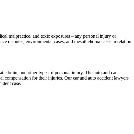
dical malpractice, and toxic exposures – any personal injury or
ce disputes, environmental cases, and mesothelioma cases in relation
tic brain, and other types of personal injury. The auto and car
 compensation for their injuries. Our car and auto accident lawyers
cident case.