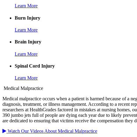
Learn More
Burn Injury
Learn More
Brain Injury
Learn More
Spinal Cord Injury
Learn More
Medical Malpractice
Medical malpractice occurs when a patient is harmed because of a negl
diagnosis, treatment, or illness management. According to a recent rep
researchers at HealthGrades factored in mistakes at nursing homes, outp
390 jumbo jets full of people are dying each year due to likely preven
are dedicated to ensuring that victims receive the compensation they d
Watch Our Videos About Medical Malpractice