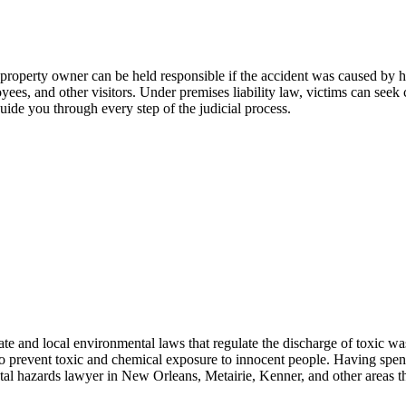
e property owner can be held responsible if the accident was caused by h
oyees, and other visitors. Under premises liability law, victims can seek
uide you through every step of the judicial process.
te and local environmental laws that regulate the discharge of toxic wa
o prevent toxic and chemical exposure to innocent people. Having spent y
al hazards lawyer in New Orleans, Metairie, Kenner, and other areas t