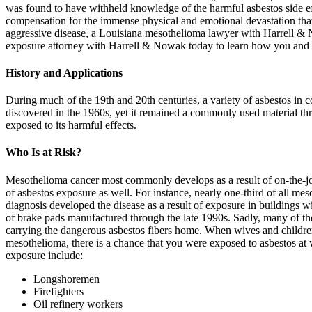
was found to have withheld knowledge of the harmful asbestos side eff
compensation for the immense physical and emotional devastation that
aggressive disease, a Louisiana mesothelioma lawyer with Harrell &
exposure attorney with Harrell & Nowak today to learn how you and
History and Applications
During much of the 19th and 20th centuries, a variety of asbestos in co
discovered in the 1960s, yet it remained a commonly used material thr
exposed to its harmful effects.
Who Is at Risk?
Mesothelioma cancer most commonly develops as a result of on-the-job 
of asbestos exposure as well. For instance, nearly one-third of all 
diagnosis developed the disease as a result of exposure in buildings
of brake pads manufactured through the late 1990s. Sadly, many of t
carrying the dangerous asbestos fibers home. When wives and children
mesothelioma, there is a chance that you were exposed to asbestos at 
exposure include:
Longshoremen
Firefighters
Oil refinery workers