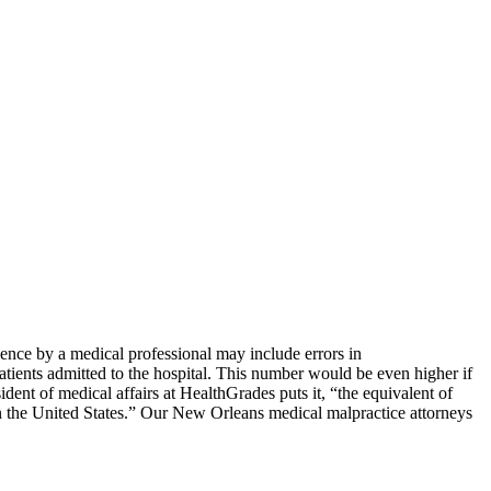
ence by
a medical professional may include errors in
atients admitted to the hospital. This number would be even higher if
dent of medical affairs at HealthGrades puts it, “the equivalent of
s in the United States.” Our New Orleans medical malpractice attorneys