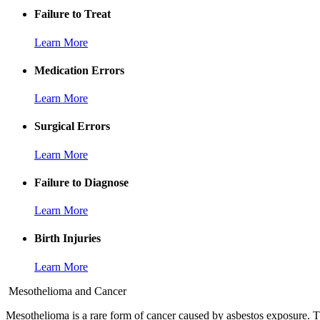
Failure to Treat
Learn More
Medication Errors
Learn More
Surgical Errors
Learn More
Failure to Diagnose
Learn More
Birth Injuries
Learn More
Mesothelioma and Cancer
Mesothelioma is a rare form of cancer caused by asbestos exposure. Th