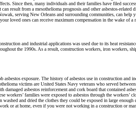
ects. Since then, many individuals and their families have filed succes
 can result from a mesothelioma prognosis and other asbestos-related di
 Nowak, serving New Orleans and surrounding communities, can help y
 your loved ones can receive maximum compensation in the wake of a 
nstruction and industrial applications was used due to its heat resistan
oughout the 1990s. As a result, construction workers, iron workers, sh
asbestos exposure. The history of asbestos use in construction and indu
mesothelioma victims are United States Navy veterans who served betwee
 with damaged asbestos reinforcement and cork board that contained asb
hese workers’ families were exposed to asbestos through the workers’
 washed and dried the clothes they could be exposed in large enough q
work or at home, even if you were not working in a construction or man